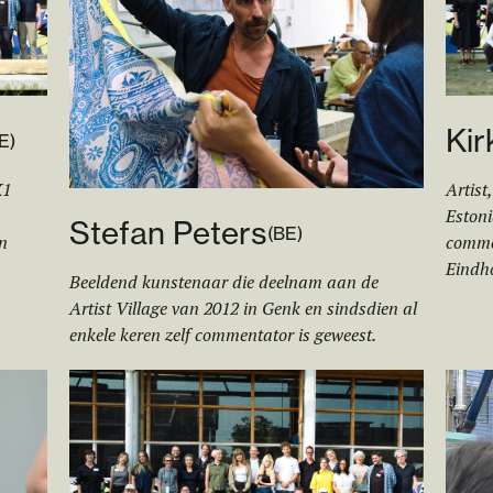
Kir
E
)
K1
Artist
Estoni
Stefan Peters
(
BE
)
n
commen
Eindh
Beeldend kunstenaar die deelnam aan de
Artist Village van 2012 in Genk en sindsdien al
enkele keren zelf commentator is geweest.