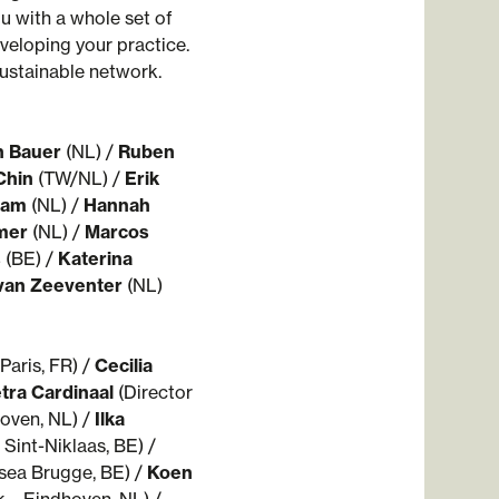
u with a whole set of
veloping your practice.
 sustainable network.
n Bauer
(NL) /
Ruben
Chin
(TW/NL) /
Erik
 Ham
(NL) /
Hannah
mer
(NL) /
Marcos
s
(BE) /
Katerina
van Zeeventer
(NL)
© WARP - photo by Rowan Brugm
Paris, FR) /
Cecilia
tra Cardinaal
(Director
oven, NL) /
Ilka
 Sint-Niklaas, BE) /
sea Brugge, BE) /
Koen