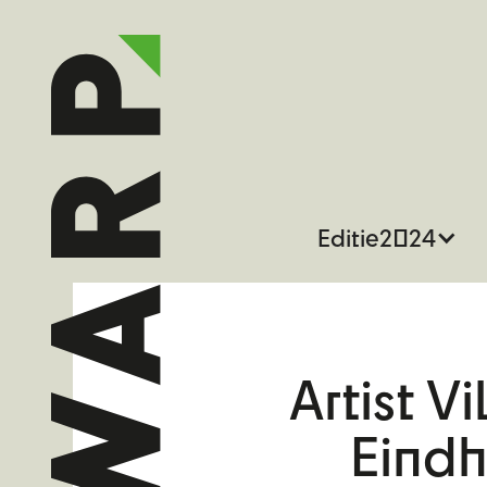
Editie
2024
Artist V
Eind