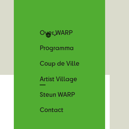
Over WARP
Programma
Coup de Ville
Artist Village
Steun WARP
Contact