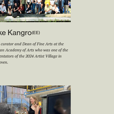
ke Kangro
(
EE
)
, curator and Dean of Fine Arts at the
an Academy of Arts who was one of the
tators of the 2024 Artist Village in
oven.