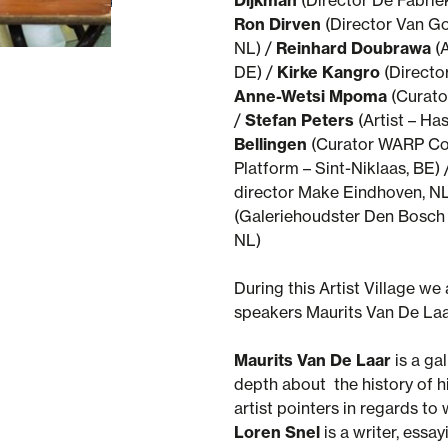
Dijkman
(Director De Fabrie
© WARP - photo by Rowan Brugmans
Ron Dirven
(Director Van G
NL) /
Reinhard Doubrawa
(A
DE) /
Kirke Kangro
(Director
Anne-Wetsi Mpoma
(Curator
/
Stefan Peters
(Artist – Has
Bellingen
(Curator WARP Co
Platform – Sint-Niklaas, BE) 
director Make Eindhoven, NL
(Galeriehoudster Den Bosch 
NL)
During this Artist Village we 
speakers Maurits Van De Laa
Maurits Van De Laar
is a ga
depth about the history of h
artist pointers in regards to 
Loren Snel
is a writer, essa