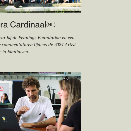
ra Cardin
aa
l
(
NL
)
eur bij de Pennings Foundation en een
 commentatoren tijdens de 2024 Artist
e in Eindhoven.