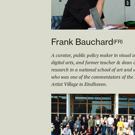
Frank Bauchard
(
FR
)
A curator, public policy maker in visual 
digital arts, and former teacher & dean o
research in a national school of art and 
who was one of the commentators of the
Artist Village in Eindhoven.