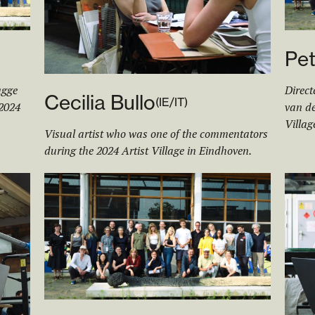
Pet
ugge
Direct
Cecilia Bullo
(
IE/IT
)
 2024
van de
Villag
Visual artist who was one of the commentators
during the 2024 Artist Village in Eindhoven.