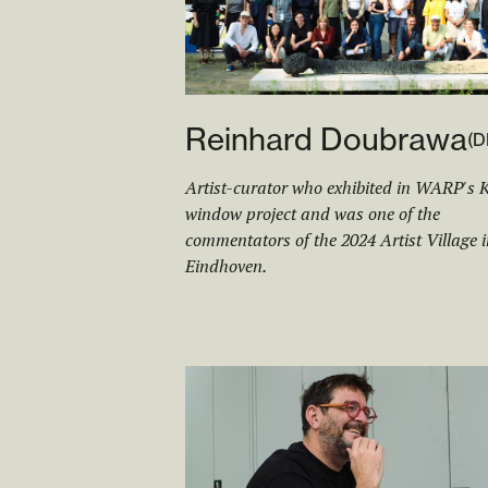
Reinhard Doubrawa
(
D
Artist-curator who exhibited in WARP's 
window project and was one of the
commentators of the 2024 Artist Village i
Eindhoven.