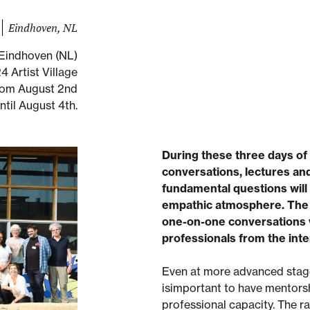
Eindhoven, NL
Eindhoven (NL)
 Artist Village
rom August 2nd
ntil August 4th.
During these three days of
conversations, lectures and
fundamental questions will 
empathic atmosphere. The c
one-on-one conversations 
professionals from the inte
Even at more advanced stages
isimportant to have mentorsh
professional capacity. The r