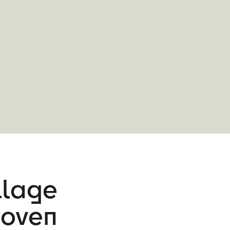
illage
hoven