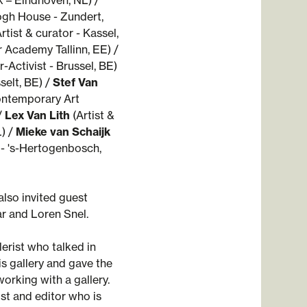
k – Eindhoven, NL) /
ogh House - Zundert,
rtist & curator - Kassel,
 Academy Tallinn, EE) /
-Activist - Brussel, BE)
selt, BE) /
Stef Van
ntemporary Art
/
Lex Van Lith
(Artist &
) /
Mieke van Schaijk
- 's-Hertogenbosch,
also invited guest
r and Loren Snel.
llerist who talked in
is gallery and gave the
working with a gallery.
yist and editor who is