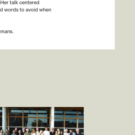
 Her talk centered
nd words to avoid when
gmans.