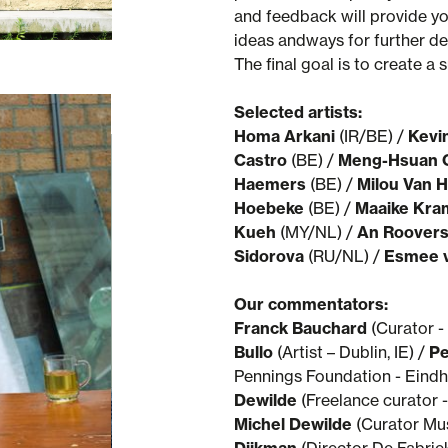
and feedback will provide yo
ideas andways for further de
The final goal is to create a
Selected artists:
Homa Arkani
(IR/BE) /
Kevi
Castro
(BE) /
Meng-Hsuan 
Haemers
(BE) /
Milou Van
Hoebeke
(BE) /
Maaike Kra
Kueh
(MY/NL) /
An Roover
Sidorova
(RU/NL) /
Esmee 
Our commentators:
Franck Bauchard
(Curator - 
Bullo
(Artist – Dublin, IE) /
Pe
Pennings Foundation - Eindh
Dewilde
(Freelance curator -
Michel Dewilde
(Curator Mu