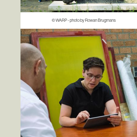
© WARP - photo by Rowan Brugmans
© WARP - photo by Rowan Brugmans