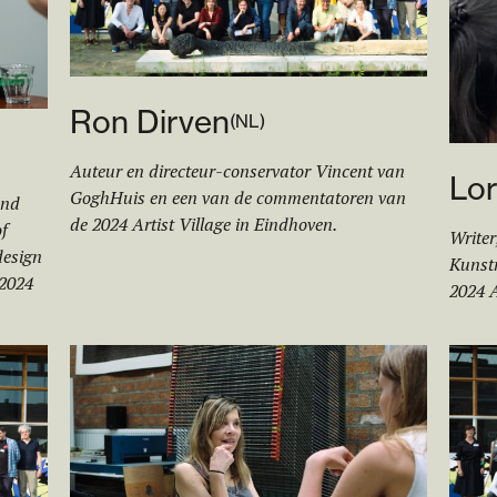
Ron Dirven
(
NL
)
Auteur en directeur-conservator Vincent van
Lor
GoghHuis en een van de commentatoren van
and
de 2024 Artist Village in Eindhoven.
f
Writer
design
Kunstm
 2024
2024 A