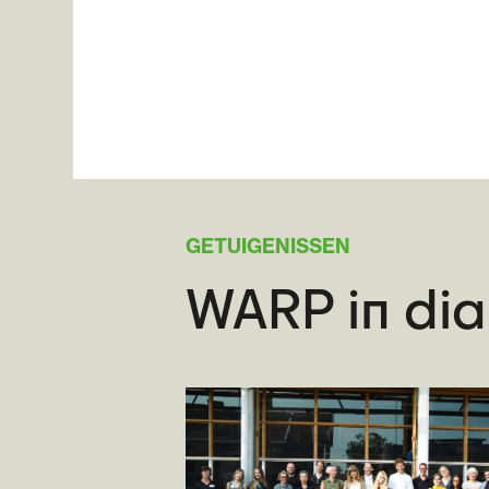
GETUIGENISSEN
WARP in di