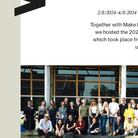
2/8/2024
-
4/8/2024
Together with Make 
we hosted the 2024
which took place f
u