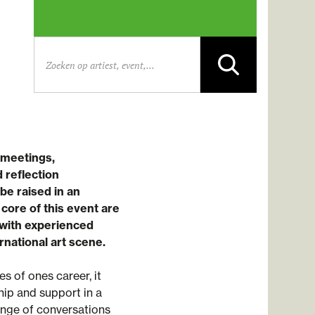
 meetings,
 reflection
be raised in an
ore of this event are
with experienced
rnational art scene.
 of ones career, it
ip and support in a
ange of conversations