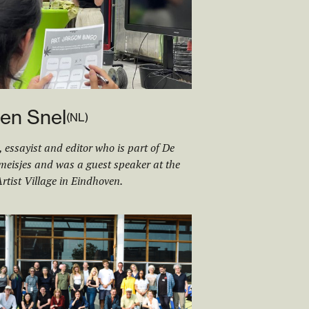
en Snel
(
NL
)
, essayist and editor who is part of De
eisjes and was a guest speaker at the
rtist Village in Eindhoven.