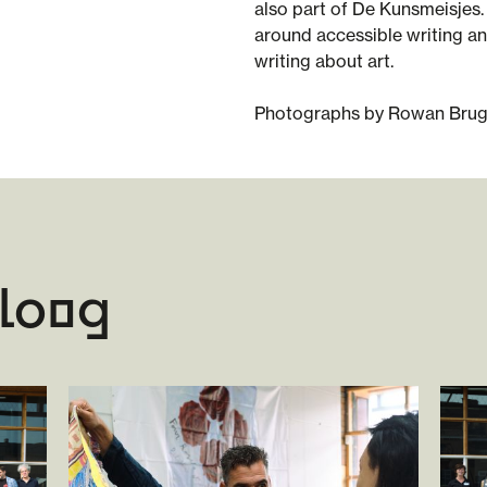
also part of De Kunsmeisjes.
around accessible writing a
writing about art.
Photographs by Rowan Bru
aloog