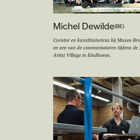
Michel Dewilde
(
BE
)
Curator en kunsthistoricus bij Musea Br
en een van de commentatoren tijdens de
Artist Village in Eindhoven.